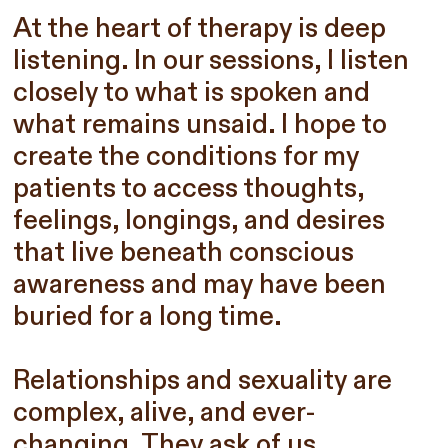
At the heart of therapy is deep
listening. In our sessions, I listen
closely to what is spoken and
what remains unsaid. I hope to
create the conditions for my
patients to access thoughts,
feelings, longings, and desires
that live beneath conscious
awareness and may have been
buried for a long time.
Relationships and sexuality are
complex, alive, and ever-
changing. They ask of us