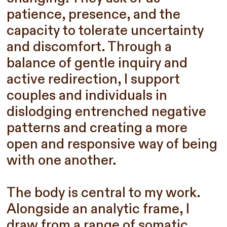
patience, presence, and the
capacity to tolerate uncertainty
and discomfort. Through a
balance of gentle inquiry and
active redirection, I support
couples and individuals in
dislodging entrenched negative
patterns and creating a more
open and responsive way of being
with one another.
The body is central to my work.
Alongside an analytic frame, I
draw from a range of somatic